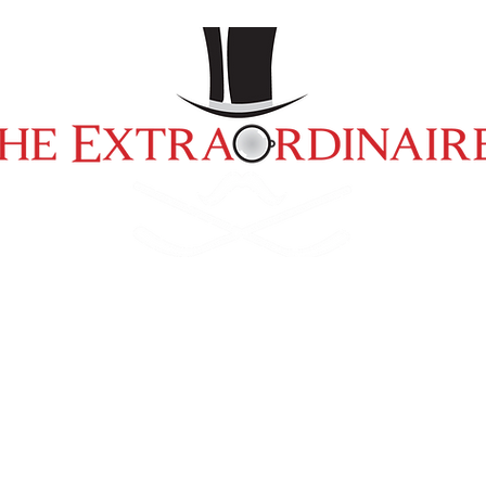
ment
Pro/Am Hockey Tournament
Past
2025 Charity Golf Classic
OUR SPONSORS