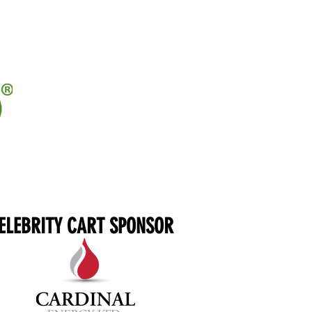
ELEBRITY CART SPONSOR