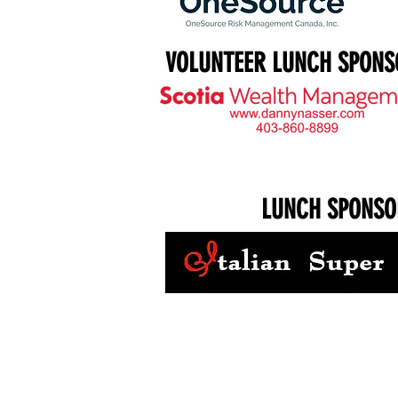
VOLUNTEER LUNCH SPONS
LUNCH SPONSO