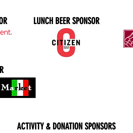
OR
LUNCH BEER SPONSOR
R
ACTIVITY & DONATION SPONSORS