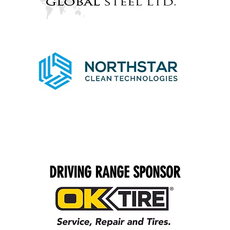
DRIVING RANGE SPONSOR