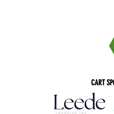
CART SP