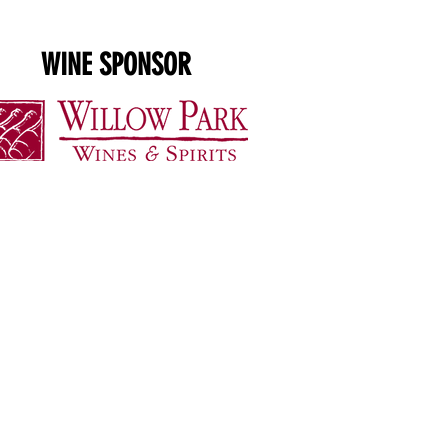
WINE SPONSOR