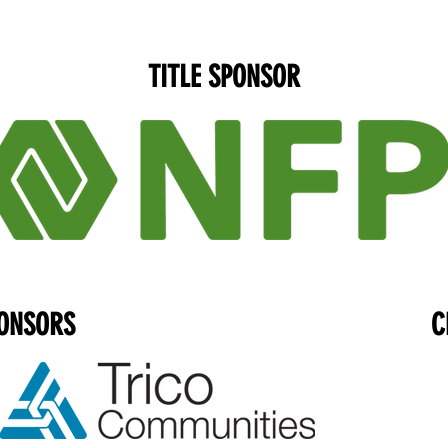
TITLE SPONSOR
ONSORS
C