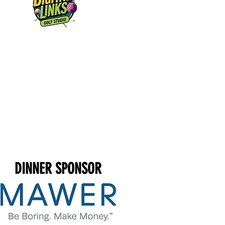
DINNER SPONSOR