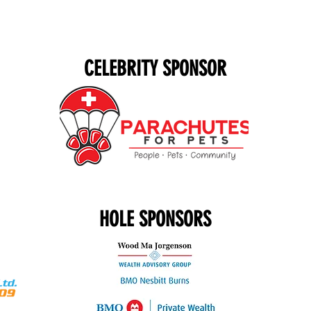
CELEBRITY SPONSOR
HOLE SPONSORS