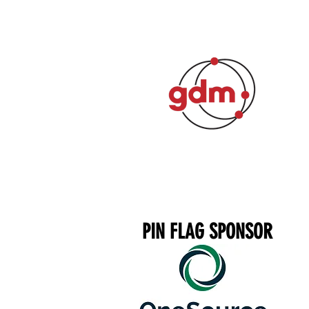
PIN FLAG SPONSOR